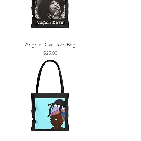
Angela Davis Tote Bag
Price
$25.00