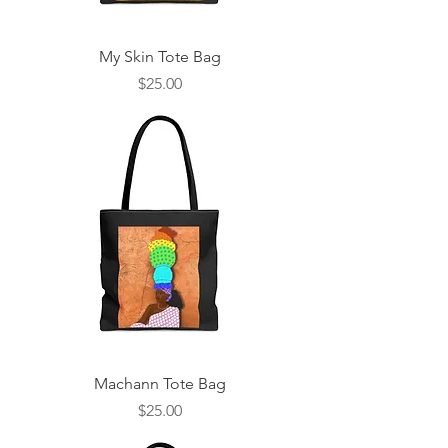
My Skin Tote Bag
Price
$25.00
Machann Tote Bag
Price
$25.00