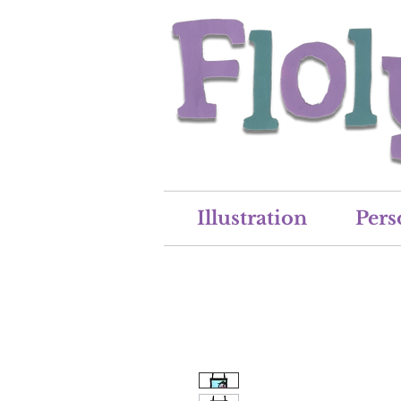
Illustration
Pers