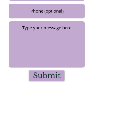
Submit
©2024 by Artist Flolynda Jean