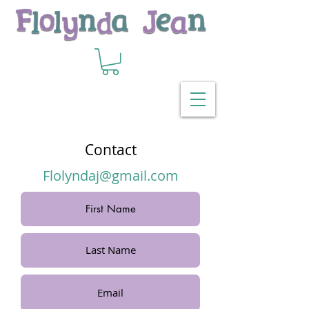
Contact
Flolyndaj@gmail.com