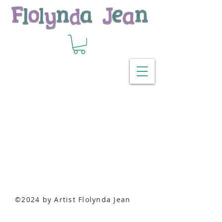
Back to catalog
©2024 by Artist Flolynda Jean